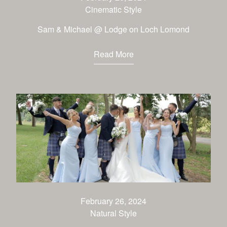
Cinematic Style
Sam & Michael @ Lodge on Loch Lomond
Read More
February 26, 2024
Natural Style