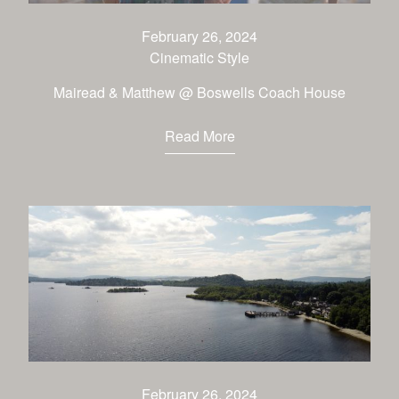
CONTACT
February 26, 2024
Cinematic Style
Mairead & Matthew @ Boswells Coach House
Read More
February 26, 2024