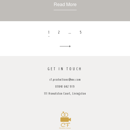
Read More
1
2
…
5
GET IN TOUCH
cf.productions@me.com
07841 642 919
111 Howatston Court, Livingston