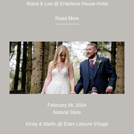
Alana & Lee @ Enterkine House Hotel
Read More
February 26, 2024
Natural Style
Kirsty & Martin @ Eden Leisure Village