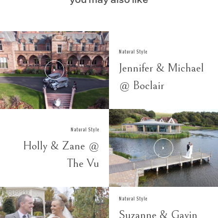
you may also like
Natural Style
Jennifer & Michael
@ Boclair
Natural Style
Holly & Zane @
The Vu
Natural Style
Suzanne & Gavin