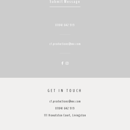
Submit Message
07841 642 919
cf.productions@me.com
GET IN TOUCH
cf.productions@me.com
07841 642 919
111 Howatston Court, Livingston