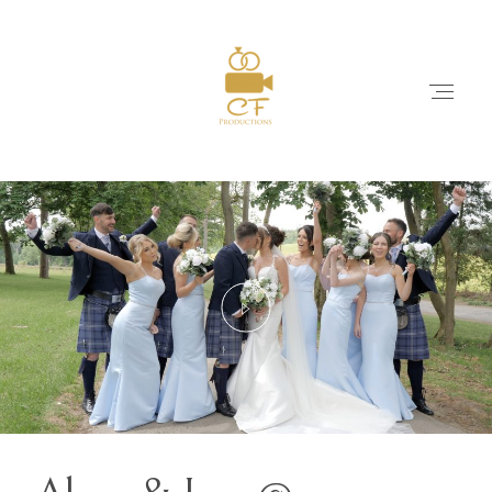
HOME
ABOUT
WEDDING FILMS
PACKAGES & PRICES