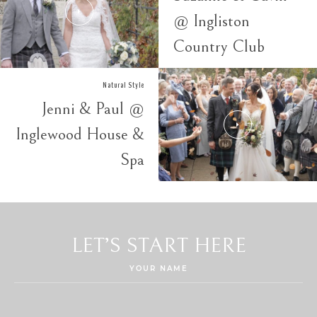
@ Ingliston
Country Club
Natural Style
Jenni & Paul @
Inglewood House &
Spa
LET’S START HERE