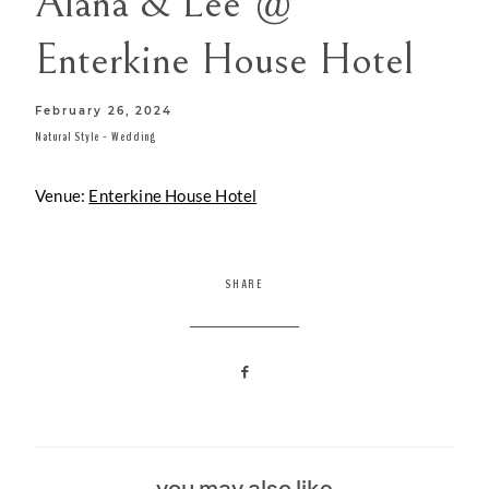
Alana & Lee @
CONTACT
Enterkine House Hotel
February 26, 2024
Natural Style
-
Wedding
Venue:
Enterkine House Hotel
SHARE