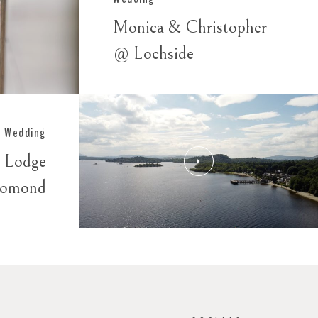
Monica & Christopher
@ Lochside
Wedding
 Lodge
Lomond