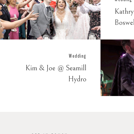
Kathr
Boswe
Wedding
Kim & Joe @ Seamill
Hydro