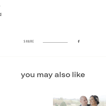
l
d
SHARE
you may also like