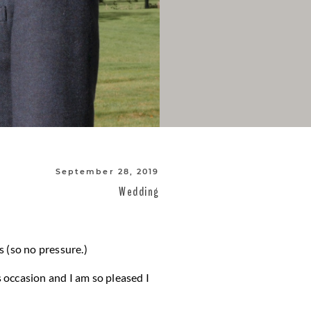
September 28, 2019
Wedding
 (so no pressure.)
s occasion and I am so pleased I