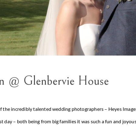
in @ Glenbervie House
of the incredibly talented wedding photographers – Heyes Images
t day – both being from big families it was such a fun and joyou