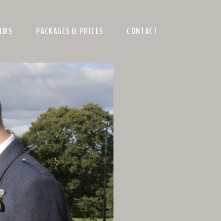
ILMS
PACKAGES & PRICES
CONTACT