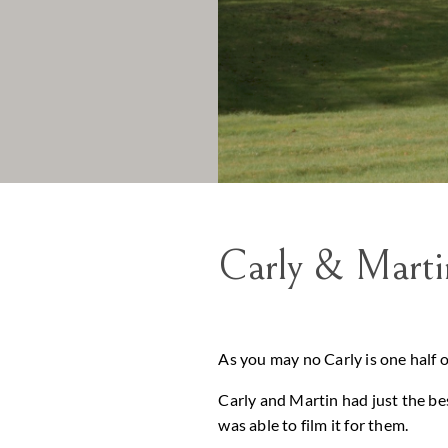
Carly & Mart
As you may no Carly is one half 
Carly and Martin had just the bes
was able to film it for them.