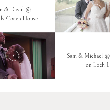
yn & David @
lls Coach House
Sam & Michael @
on Loch 