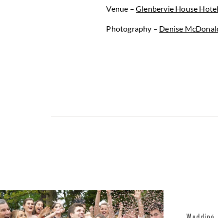
Venue –
Glenbervie House Hote
Photography –
Denise McDonal
Wedding