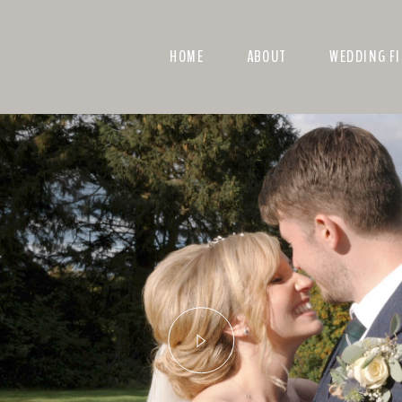
HOME
ABOUT
WEDDING F