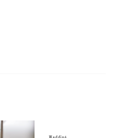
Wedding