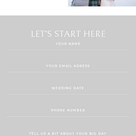
LET’S START HERE