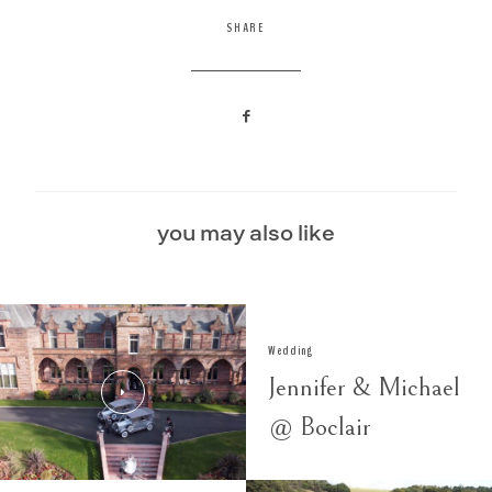
SHARE
you may also like
Wedding
Jennifer & Michael
@ Boclair