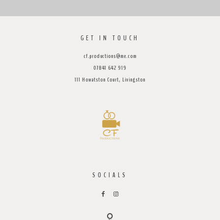
GET IN TOUCH
cf.productions@me.com
07841 642 919
111 Howatston Court, Livingston
SOCIALS