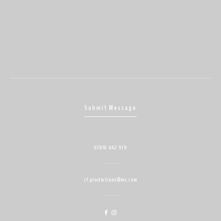
Submit Message
07841 642 919
cf.productions@me.com