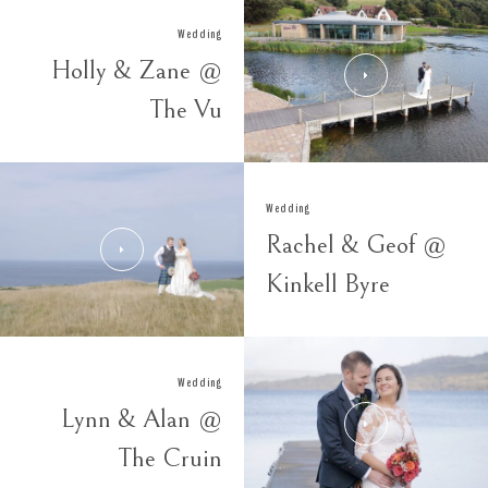
Wedding
Holly & Zane @
The Vu
Wedding
Rachel & Geof @
Kinkell Byre
Wedding
Lynn & Alan @
The Cruin