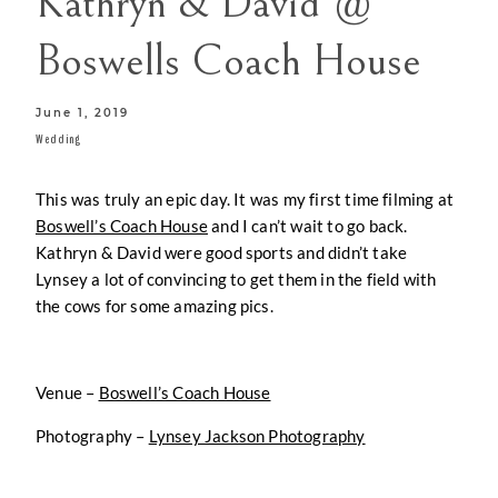
Kathryn & David @
CONTACT
Boswells Coach House
June 1, 2019
Wedding
This was truly an epic day. It was my first time filming at
Boswell’s Coach House
and I can’t wait to go back.
Kathryn & David were good sports and didn’t take
Lynsey a lot of convincing to get them in the field with
the cows for some amazing pics.
Venue –
Boswell’s Coach House
Photography –
Lynsey Jackson Photography