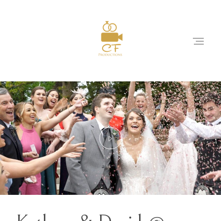
HOME
ABOUT
WEDDING FILMS
PACKAGES & PRICES